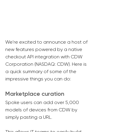
We're excited to announce a host of 
new features powered by a native 
checkout API integration with CDW 
Corporation (NASDAQ: CDW). Here is 
a quick summary of some of the 
impressive things you can do:
Marketplace curation
Spoke users can add over 5,000 
models of devices from CDW by 
simply pasting a URL.
This allows IT teams to easily build 