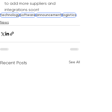
to add more suppliers and 
integrations soon!
technology
software
announcement
logistics
News
See All
Recent Posts