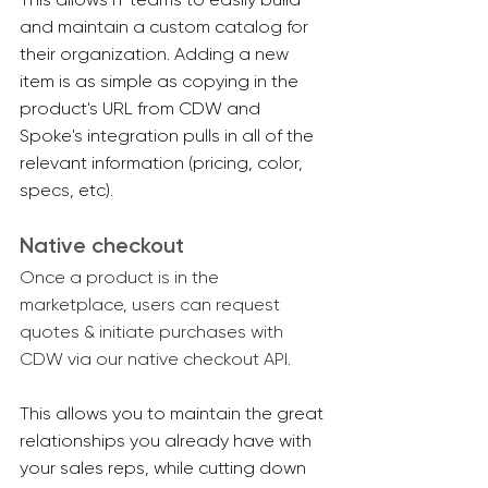
and maintain a custom catalog for 
their organization. Adding a new 
item is as simple as copying in the 
product's URL from CDW and 
Spoke's integration pulls in all of the 
relevant information (pricing, color, 
specs, etc).
Native checkout
Once a product is in the 
marketplace, users can request 
quotes & initiate purchases with 
CDW via our native checkout API.
This allows you to maintain the great 
relationships you already have with 
your sales reps, while cutting down 