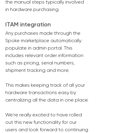
the manual steps typically involved 
in hardware purchasing.
ITAM integration
Any purchases made through the 
Spoke marketplace automatically 
populate in admin portal. This 
includes relevant order information 
such as pricing, serial numbers, 
shipment tracking and more.
This makes keeping track of all your 
hardware transactions easy by 
centralizing all the data in one place.
We're really excited to have rolled 
out this new functionality for our 
users and look forward to continuing 