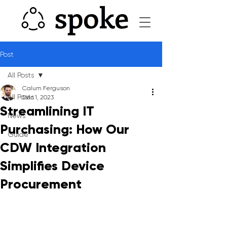
Post
All Posts
Calum Ferguson
All Posts
Dec 1, 2023
Streamlining IT
News
Purchasing: How Our
Guide
CDW Integration
Simplifies Device
Procurement