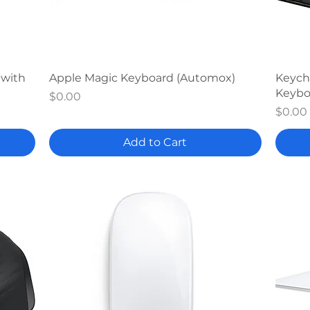
Quick View
 with
Apple Magic Keyboard (Automox)
Keych
Keybo
Price
$0.00
Price
$0.00
Add to Cart