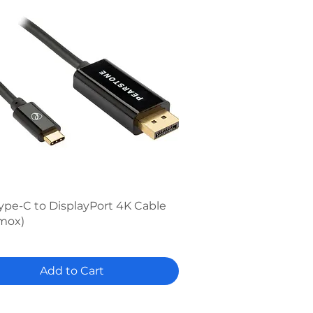
Quick View
ype-C to DisplayPort 4K Cable
mox)
Add to Cart