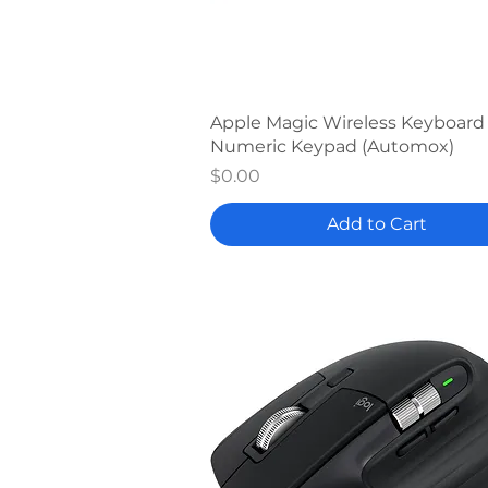
Quick View
Apple Magic Wireless Keyboard
Numeric Keypad (Automox)
Price
$0.00
Add to Cart