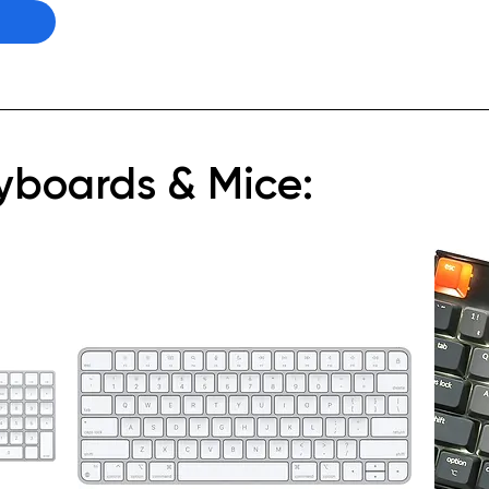
eyboards & Mice: