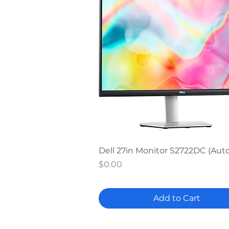
Quick View
Dell 27in Monitor S2722DC (Au
Price
$0.00
Add to Cart