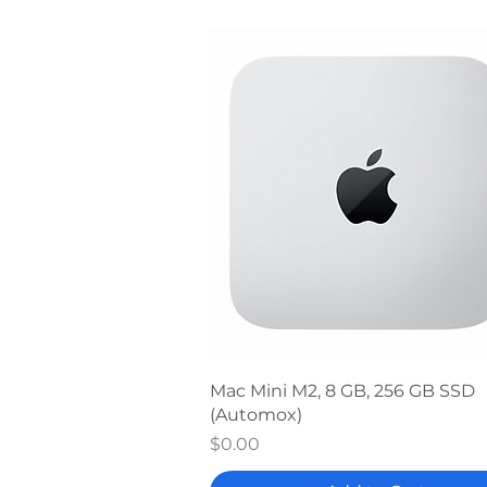
Quick View
Mac Mini M2, 8 GB, 256 GB SSD
(Automox)
Price
$0.00