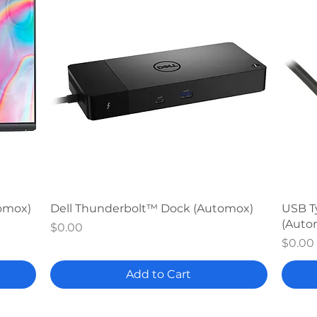
Quick View
tomox)
Dell Thunderbolt™ Dock (Automox)
USB T
(Auto
Price
$0.00
Price
$0.00
Add to Cart