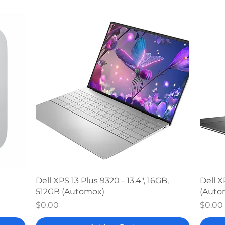
Quick View
Dell XPS 13 Plus 9320 - 13.4", 16GB,
Dell X
512GB (Automox)
(Auto
Price
Price
$0.00
$0.00