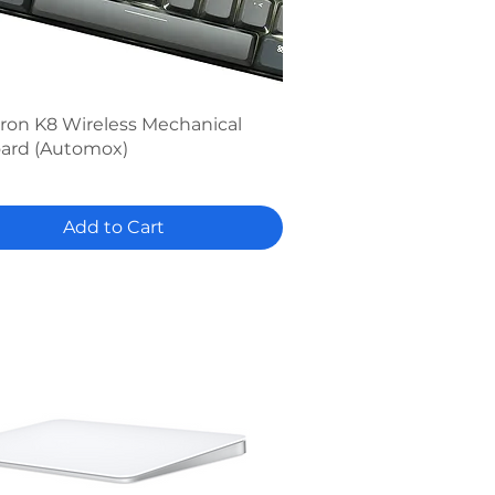
Quick View
ron K8 Wireless Mechanical
ard (Automox)
Add to Cart