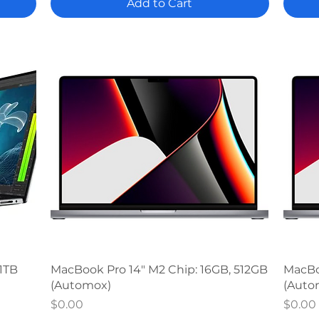
Add to Cart
Quick View
 1TB
MacBook Pro 14" M2 Chip: 16GB, 512GB
MacBoo
(Automox)
(Auto
Price
Price
$0.00
$0.00