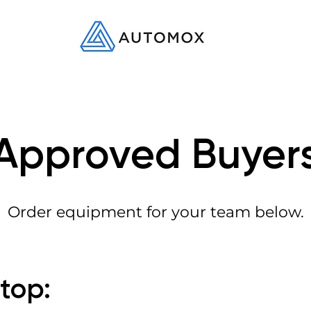
Approved Buyer
Order equipment for your team below.
ptop: