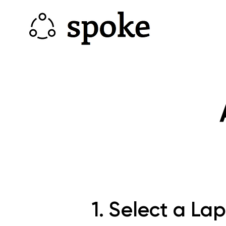
1. Select a La