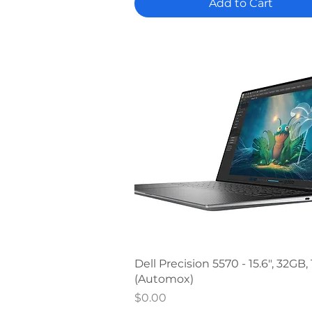
Add to Cart
Quick View
Dell Precision 5570 - 15.6", 32GB,
(Automox)
Price
$0.00