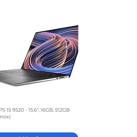
Quick View
PS 15 9520 - 15.6", 16GB, 512GB
mox)