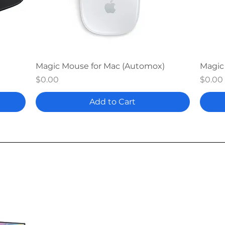
Quick View
Magic Mouse for Mac (Automox)
Magic
Price
Price
$0.00
$0.00
Add to Cart