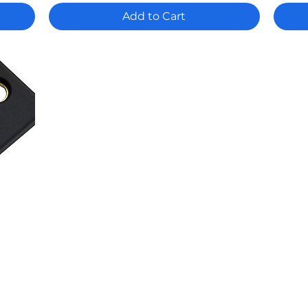
Add to Cart