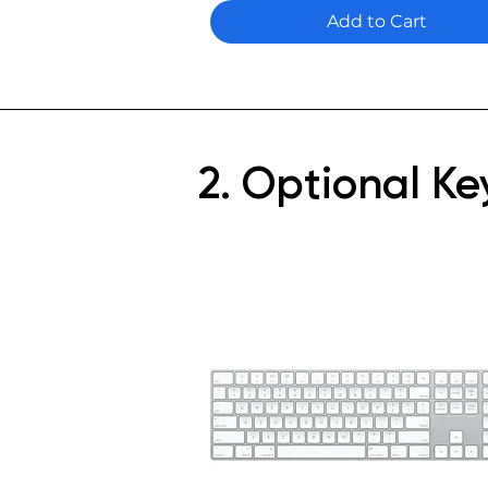
Add to Cart
2. Optional K