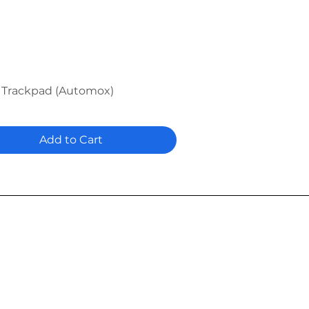
Quick View
 Trackpad (Automox)
Add to Cart