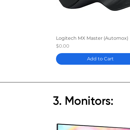
Quick View
Logitech MX Master (Automox)
Price
$0.00
Add to Cart
3. Monitors: