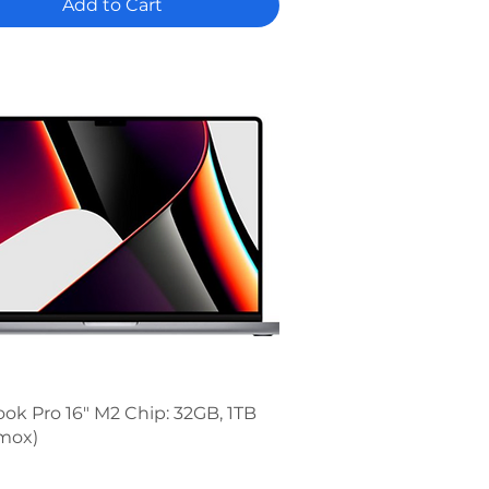
Add to Cart
Quick View
k Pro 16" M2 Chip: 32GB, 1TB
mox)