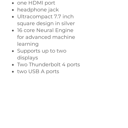
one HDMI port
headphone jack
Ultracompact 7.7 inch
square design in silver
16 core Neural Engine
for advanced machine
learning
Supports up to two
displays
Two Thunderbolt 4 ports
two USB A ports
Gigabit or 10Gb
Ethernet
macOS Ventura gives
you powerful new ways
to get more done and
collaborate