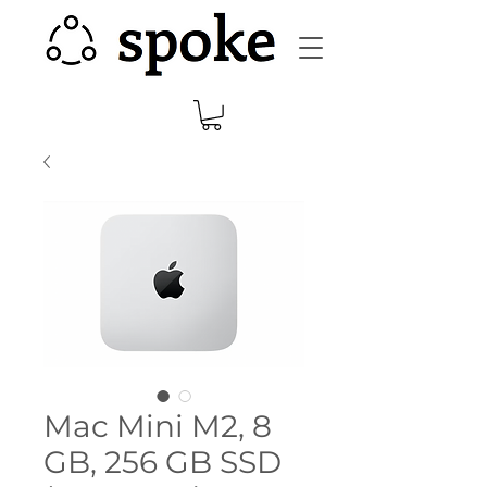
Mac Mini M2, 8
GB, 256 GB SSD