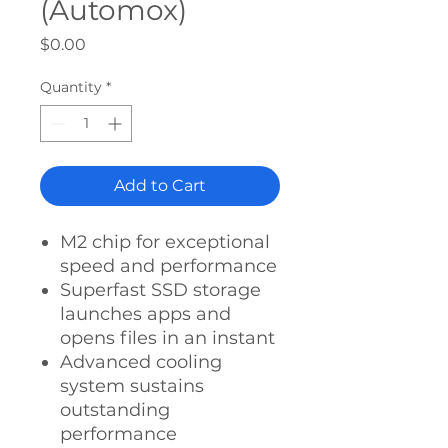
(Automox)
Price
$0.00
Quantity
*
Add to Cart
M2 chip for exceptional
speed and performance
Superfast SSD storage
launches apps and
opens files in an instant
Advanced cooling
system sustains
outstanding
performance